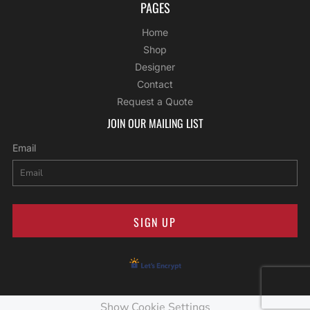
PAGES
Home
Shop
Designer
Contact
Request a Quote
JOIN OUR MAILING LIST
Email
SIGN UP
Show Cookie Settings