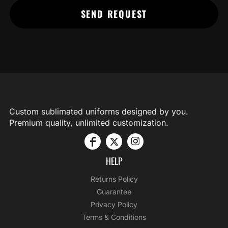
SEND REQUEST
Custom sublimated uniforms designed by you.
Premium quality, unlimited customization.
HELP
Returns Policy
Guarantee
Privacy Policy
Terms & Conditions