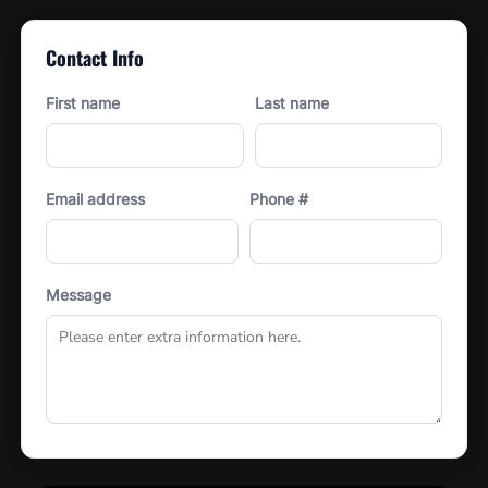
Contact Info
First name
Last name
Email address
Phone #
Message