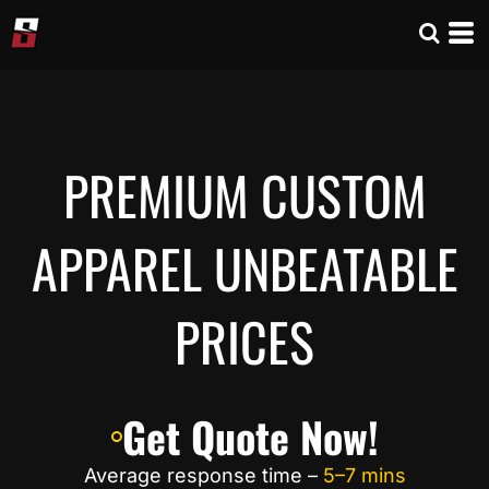
PREMIUM CUSTOM
APPAREL UNBEATABLE
PRICES
Get Quote Now!
Average response time –
5–7 mins