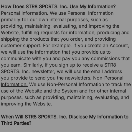
How Does STR8 SPORTS. Inc. Use My Information?
Personal Information
. We use Personal Information
primarily for our own internal purposes, such as
providing, maintaining, evaluating, and improving the
Website, fulfilling requests for information, producing and
shipping the products that you order, and providing
customer support. For example, if you create an Account,
we will use the information that you provide us to
communicate with you and pay you any commissions that
you earn. Similarly, if you sign up to receive a STR8
SPORTS. Inc. newsletter, we will use the email address
you provide to send you the newsletters.
Non-Personal
Information.
We use Non-Personal Information to track the
use of the Website and the System and for other internal
purposes, such as providing, maintaining, evaluating, and
improving the Website.
When Will STR8 SPORTS. Inc. Disclose My Information to
Third Parties?