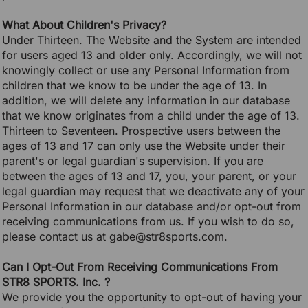
What About Children's Privacy?
Under Thirteen. The Website and the System are intended
for users aged 13 and older only. Accordingly, we will not
knowingly collect or use any Personal Information from
children that we know to be under the age of 13. In
addition, we will delete any information in our database
that we know originates from a child under the age of 13.
Thirteen to Seventeen. Prospective users between the
ages of 13 and 17 can only use the Website under their
parent's or legal guardian's supervision. If you are
between the ages of 13 and 17, you, your parent, or your
legal guardian may request that we deactivate any of your
Personal Information in our database and/or opt-out from
receiving communications from us. If you wish to do so,
please contact us at gabe@str8sports.com.
Can I Opt-Out From Receiving Communications From
STR8 SPORTS. Inc. ?
We provide you the opportunity to opt-out of having your