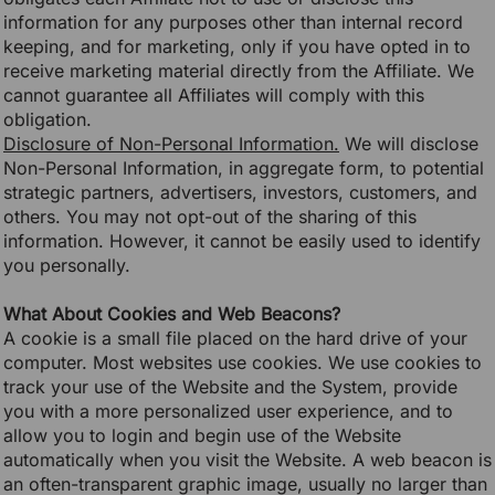
information for any purposes other than internal record
keeping, and for marketing, only if you have opted in to
receive marketing material directly from the Affiliate. We
cannot guarantee all Affiliates will comply with this
obligation.
Disclosure of Non-Personal Information.
We will disclose
Non-Personal Information, in aggregate form, to potential
strategic partners, advertisers, investors, customers, and
others. You may not opt-out of the sharing of this
information. However, it cannot be easily used to identify
you personally.
What About Cookies and Web Beacons?
A cookie is a small file placed on the hard drive of your
computer. Most websites use cookies. We use cookies to
track your use of the Website and the System, provide
you with a more personalized user experience, and to
allow you to login and begin use of the Website
automatically when you visit the Website. A web beacon is
an often-transparent graphic image, usually no larger than