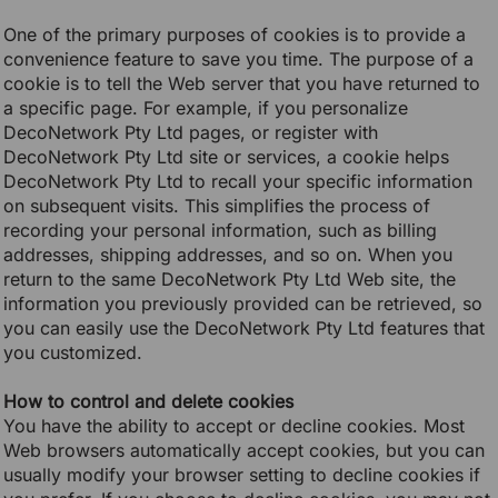
One of the primary purposes of cookies is to provide a
convenience feature to save you time. The purpose of a
cookie is to tell the Web server that you have returned to
a specific page. For example, if you personalize
DecoNetwork Pty Ltd pages, or register with
DecoNetwork Pty Ltd site or services, a cookie helps
DecoNetwork Pty Ltd to recall your specific information
on subsequent visits. This simplifies the process of
recording your personal information, such as billing
addresses, shipping addresses, and so on. When you
return to the same DecoNetwork Pty Ltd Web site, the
information you previously provided can be retrieved, so
you can easily use the DecoNetwork Pty Ltd features that
you customized.
How to control and delete cookies
You have the ability to accept or decline cookies. Most
Web browsers automatically accept cookies, but you can
usually modify your browser setting to decline cookies if