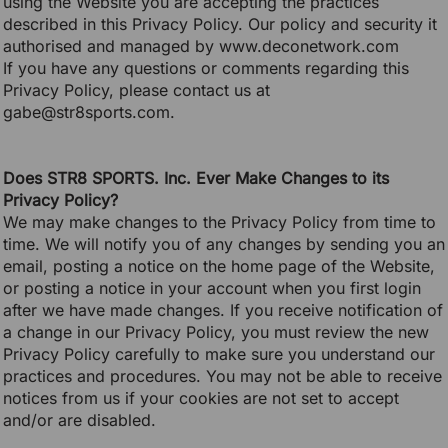
using the Website you are accepting the practices
described in this Privacy Policy. Our policy and security it
authorised and managed by www.deconetwork.com
If you have any questions or comments regarding this
Privacy Policy, please contact us at
gabe@str8sports.com.
Does STR8 SPORTS. Inc. Ever Make Changes to its
Privacy Policy?
We may make changes to the Privacy Policy from time to
time. We will notify you of any changes by sending you an
email, posting a notice on the home page of the Website,
or posting a notice in your account when you first login
after we have made changes. If you receive notification of
a change in our Privacy Policy, you must review the new
Privacy Policy carefully to make sure you understand our
practices and procedures. You may not be able to receive
notices from us if your cookies are not set to accept
and/or are disabled.