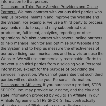
information to that person.
Disclosure to Third Party Service Providers and Online
Partners.
We may contract with various third parties who
help us provide, maintain and improve the Website and
the System. For example, we use a third party to process
payments made to us, and may subcontract out
production, fulfilment, analytics, reporting or other
operations. We also contract with several online partners
to help manage, monitor and optimise our Website and
the System and to help us measure the effectiveness of
our advertising, communications and how visitors use the
Website. We will use commercially reasonable efforts to
prevent such third parties from disclosing your Personal
Information, except for the purpose of providing the
services in question. We cannot guarantee that such third
parties will not disclose your Personal Information.
Disclosure to Affiliates.
If you purchase a product, STR8
SPORTS. Inc. may provide your name, and the city and
state information provided by you to an Affiliate. In our
Affiliate Agreement, STR8 SPORTS. Inc. contractually
obligates each Affiliate not to use or disclose this