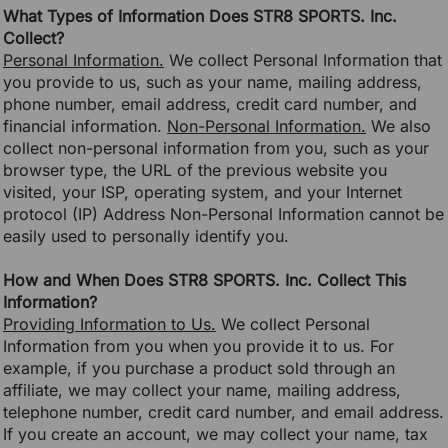
What Types of Information Does STR8 SPORTS. Inc.
Collect?
Personal Information.
We collect Personal Information that
you provide to us, such as your name, mailing address,
phone number, email address, credit card number, and
financial information.
Non-Personal Information.
We also
collect non-personal information from you, such as your
browser type, the URL of the previous website you
visited, your ISP, operating system, and your Internet
protocol (IP) Address Non-Personal Information cannot be
easily used to personally identify you.
How and When Does STR8 SPORTS. Inc. Collect This
Information?
Providing Information to Us.
We collect Personal
Information from you when you provide it to us. For
example, if you purchase a product sold through an
affiliate, we may collect your name, mailing address,
telephone number, credit card number, and email address.
If you create an account, we may collect your name, tax