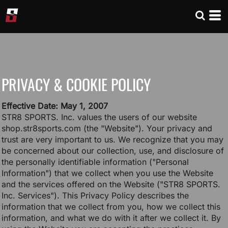
PRIVACY & COOKIE POLICY
Effective Date: May 1, 2007
STR8 SPORTS. Inc. values the users of our website
shop.str8sports.com (the "Website"). Your privacy and
trust are very important to us. We recognize that you may
be concerned about our collection, use, and disclosure of
the personally identifiable information ("Personal
Information") that we collect when you use the Website
and the services offered on the Website ("STR8 SPORTS.
Inc. Services"). This Privacy Policy describes the
information that we collect from you, how we collect this
information, and what we do with it after we collect it. By