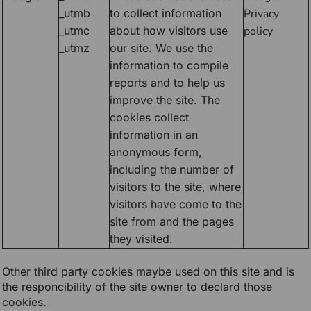
_utmb
to collect information
Privacy
_utmc
about how visitors use
policy
_utmz
our site. We use the
information to compile
reports and to help us
improve the site. The
cookies collect
information in an
anonymous form,
including the number of
visitors to the site, where
visitors have come to the
site from and the pages
they visited.
Other third party cookies maybe used on this site and is
the responcibility of the site owner to declard those
cookies.