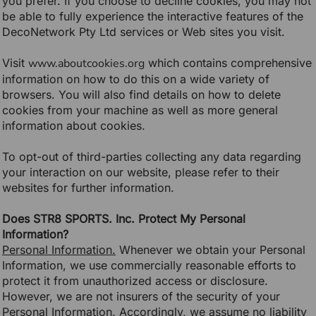
you prefer. If you choose to decline cookies, you may not
be able to fully experience the interactive features of the
DecoNetwork Pty Ltd services or Web sites you visit.
Visit
www.aboutcookies.org
which contains comprehensive
information on how to do this on a wide variety of
browsers. You will also find details on how to delete
cookies from your machine as well as more general
information about cookies.
To opt-out of third-parties collecting any data regarding
your interaction on our website, please refer to their
websites for further information.
Does STR8 SPORTS. Inc. Protect My Personal
Information?
Personal Information.
Whenever we obtain your Personal
Information, we use commercially reasonable efforts to
protect it from unauthorized access or disclosure.
However, we are not insurers of the security of your
Personal Information. Accordingly, we assume no liability