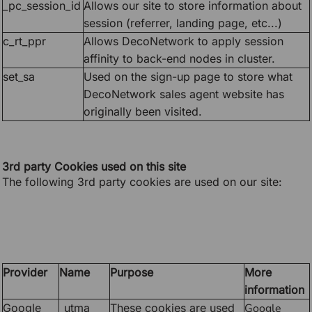
_pc_session_id
Allows our site to store information about
session (referrer, landing page, etc...)
c_rt_ppr
Allows DecoNetwork to apply session
affinity to back-end nodes in cluster.
set_sa
Used on the sign-up page to store what
DecoNetwork sales agent website has
originally been visited.
3rd party Cookies used on this site
The following 3rd party cookies are used on our site:
Provider
Name
Purpose
More
information
Google
_utma
These cookies are used
Google