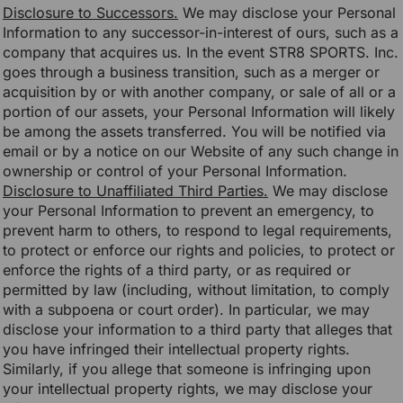
Disclosure to Successors.
We may disclose your Personal
Information to any successor-in-interest of ours, such as a
company that acquires us. In the event STR8 SPORTS. Inc.
goes through a business transition, such as a merger or
acquisition by or with another company, or sale of all or a
portion of our assets, your Personal Information will likely
be among the assets transferred. You will be notified via
email or by a notice on our Website of any such change in
ownership or control of your Personal Information.
Disclosure to Unaffiliated Third Parties.
We may disclose
your Personal Information to prevent an emergency, to
prevent harm to others, to respond to legal requirements,
to protect or enforce our rights and policies, to protect or
enforce the rights of a third party, or as required or
permitted by law (including, without limitation, to comply
with a subpoena or court order). In particular, we may
disclose your information to a third party that alleges that
you have infringed their intellectual property rights.
Similarly, if you allege that someone is infringing upon
your intellectual property rights, we may disclose your