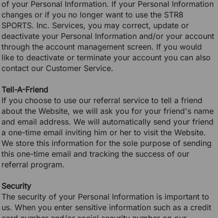
of your Personal Information. If your Personal Information
changes or if you no longer want to use the STR8
SPORTS. Inc. Services, you may correct, update or
deactivate your Personal Information and/or your account
through the account management screen. If you would
like to deactivate or terminate your account you can also
contact our Customer Service.
Tell-A-Friend
If you choose to use our referral service to tell a friend
about the Website, we will ask you for your friend's name
and email address. We will automatically send your friend
a one-time email inviting him or her to visit the Website.
We store this information for the sole purpose of sending
this one-time email and tracking the success of our
referral program.
Security
The security of your Personal Information is important to
us. When you enter sensitive information such as a credit