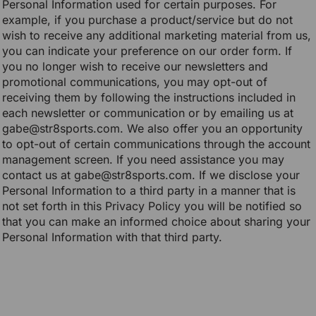
Personal Information used for certain purposes. For
example, if you purchase a product/service but do not
wish to receive any additional marketing material from us,
you can indicate your preference on our order form. If
you no longer wish to receive our newsletters and
promotional communications, you may opt-out of
receiving them by following the instructions included in
each newsletter or communication or by emailing us at
gabe@str8sports.com. We also offer you an opportunity
to opt-out of certain communications through the account
management screen. If you need assistance you may
contact us at gabe@str8sports.com. If we disclose your
Personal Information to a third party in a manner that is
not set forth in this Privacy Policy you will be notified so
that you can make an informed choice about sharing your
Personal Information with that third party.