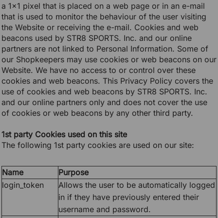
a 1x1 pixel that is placed on a web page or in an e-mail
that is used to monitor the behaviour of the user visiting
the Website or receiving the e-mail. Cookies and web
beacons used by STR8 SPORTS. Inc. and our online
partners are not linked to Personal Information. Some of
our Shopkeepers may use cookies or web beacons on our
Website. We have no access to or control over these
cookies and web beacons. This Privacy Policy covers the
use of cookies and web beacons by STR8 SPORTS. Inc.
and our online partners only and does not cover the use
of cookies or web beacons by any other third party.
1st party Cookies used on this site
The following 1st party cookies are used on our site:
Name
Purpose
login_token
Allows the user to be automatically logged
in if they have previously entered their
username and password.