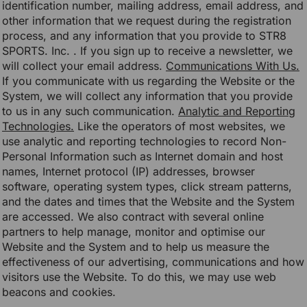
identification number, mailing address, email address, and
other information that we request during the registration
process, and any information that you provide to STR8
SPORTS. Inc. . If you sign up to receive a newsletter, we
will collect your email address.
Communications With Us.
If you communicate with us regarding the Website or the
System, we will collect any information that you provide
to us in any such communication.
Analytic and Reporting
Technologies.
Like the operators of most websites, we
use analytic and reporting technologies to record Non-
Personal Information such as Internet domain and host
names, Internet protocol (IP) addresses, browser
software, operating system types, click stream patterns,
and the dates and times that the Website and the System
are accessed. We also contract with several online
partners to help manage, monitor and optimise our
Website and the System and to help us measure the
effectiveness of our advertising, communications and how
visitors use the Website. To do this, we may use web
beacons and cookies.