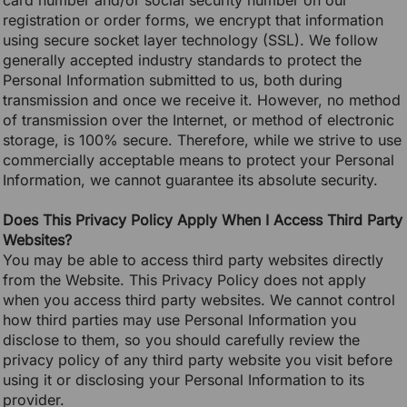
card number and/or social security number on our
registration or order forms, we encrypt that information
using secure socket layer technology (SSL). We follow
generally accepted industry standards to protect the
Personal Information submitted to us, both during
transmission and once we receive it. However, no method
of transmission over the Internet, or method of electronic
storage, is 100% secure. Therefore, while we strive to use
commercially acceptable means to protect your Personal
Information, we cannot guarantee its absolute security.
Does This Privacy Policy Apply When I Access Third Party
Websites?
You may be able to access third party websites directly
from the Website. This Privacy Policy does not apply
when you access third party websites. We cannot control
how third parties may use Personal Information you
disclose to them, so you should carefully review the
privacy policy of any third party website you visit before
using it or disclosing your Personal Information to its
provider.