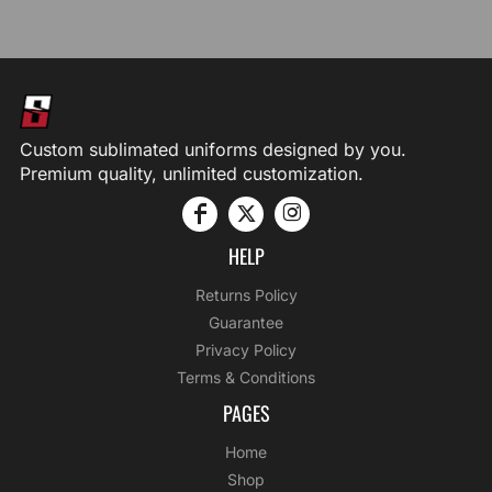
Custom sublimated uniforms designed by you.
Premium quality, unlimited customization.
HELP
Returns Policy
Guarantee
Privacy Policy
Terms & Conditions
PAGES
Home
Shop