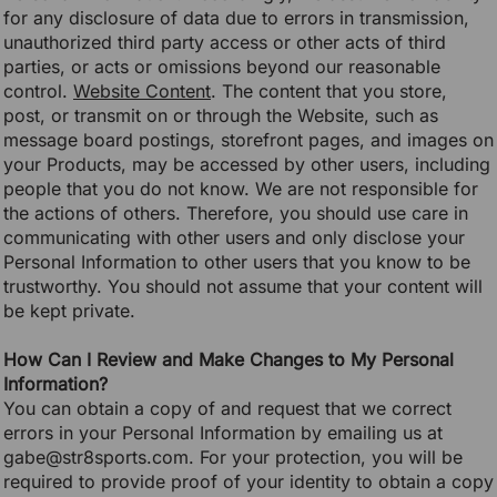
for any disclosure of data due to errors in transmission,
unauthorized third party access or other acts of third
parties, or acts or omissions beyond our reasonable
control.
Website Content
. The content that you store,
post, or transmit on or through the Website, such as
message board postings, storefront pages, and images on
your Products, may be accessed by other users, including
people that you do not know. We are not responsible for
the actions of others. Therefore, you should use care in
communicating with other users and only disclose your
Personal Information to other users that you know to be
trustworthy. You should not assume that your content will
be kept private.
How Can I Review and Make Changes to My Personal
Information?
You can obtain a copy of and request that we correct
errors in your Personal Information by emailing us at
gabe@str8sports.com. For your protection, you will be
required to provide proof of your identity to obtain a copy