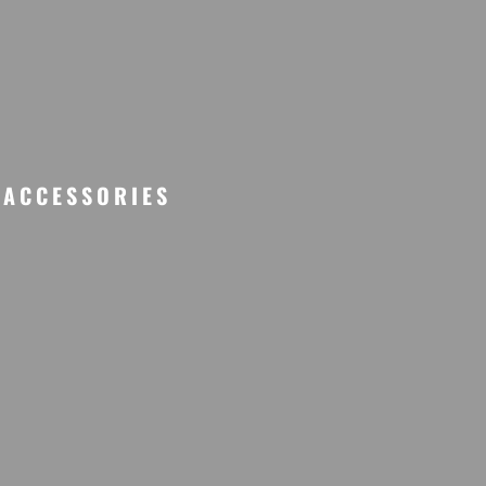
ACCESSORIES