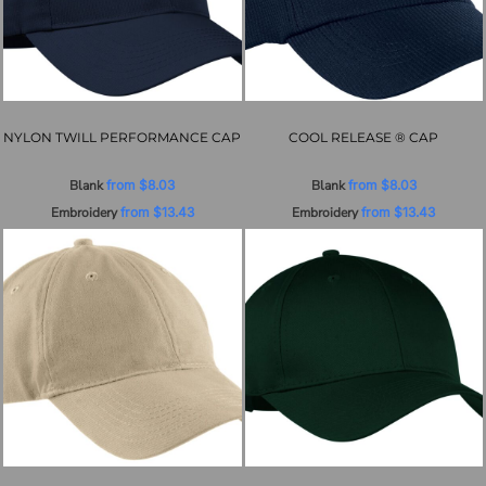
NYLON TWILL PERFORMANCE CAP
COOL RELEASE ® CAP
Blank
from
$8.03
Blank
from
$8.03
Embroidery
from
$13.43
Embroidery
from
$13.43