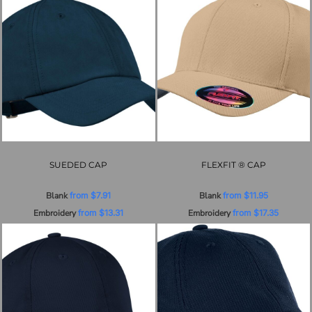
SUEDED CAP
FLEXFIT ® CAP
Blank
from
$7.91
Blank
from
$11.95
Embroidery
from
$13.31
Embroidery
from
$17.35