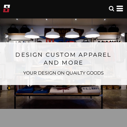
DESIGN CUSTOM APPAREL
AND MORE
YOUR DESIGN ON QUAILTY GOODS