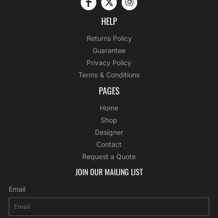
HELP
Returns Policy
Guarantee
Privacy Policy
Terms & Conditions
PAGES
Home
Shop
Designer
Contact
Request a Quote
JOIN OUR MAILING LIST
Email