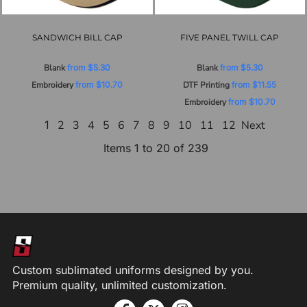
SANDWICH BILL CAP
FIVE PANEL TWILL CAP
Blank
from
$5.30
Blank
from
$5.30
Embroidery
from
$10.70
DTF Printing
from
$11.55
Embroidery
from
$10.70
1
2
3
4
5
6
7
8
9
10
11
12
Next
Items 1 to 20 of 239
Custom sublimated uniforms designed by you.
Premium quality, unlimited customization.