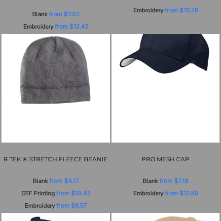
Embroidery
from
$13.78
Blank
from
$7.02
Embroidery
from
$12.42
R TEK ® STRETCH FLEECE BEANIE
PRO MESH CAP
Blank
from
$4.17
Blank
from
$7.19
DTF Printing
from
$10.42
Embroidery
from
$12.59
Embroidery
from
$9.57