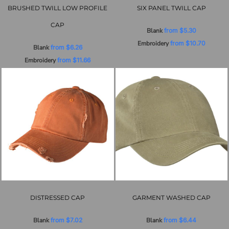
BRUSHED TWILL LOW PROFILE
SIX PANEL TWILL CAP
CAP
Blank
from
$5.30
Embroidery
from
$10.70
Blank
from
$6.26
Embroidery
from
$11.66
DISTRESSED CAP
GARMENT WASHED CAP
Blank
from
$7.02
Blank
from
$6.44