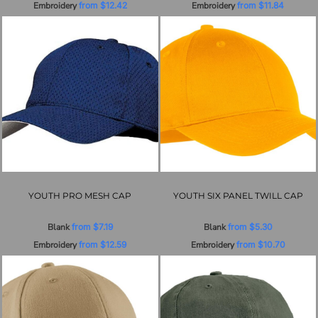
Embroidery
from
$12.42
Embroidery
from
$11.84
YOUTH PRO MESH CAP
YOUTH SIX PANEL TWILL CAP
Blank
from
$7.19
Blank
from
$5.30
Embroidery
from
$12.59
Embroidery
from
$10.70