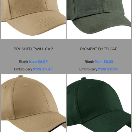
BRUSHED TWILL CAP
PIGMENT DYED CAP
Blank
from
$6.05
Blank
from
$6.63
Embroidery
from
$11.45
Embroidery
from
$12.03