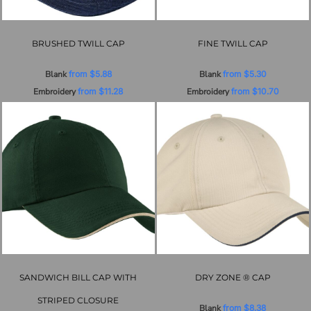
BRUSHED TWILL CAP
FINE TWILL CAP
Blank
from
$5.88
Blank
from
$5.30
Embroidery
from
$11.28
Embroidery
from
$10.70
SANDWICH BILL CAP WITH
DRY ZONE ® CAP
STRIPED CLOSURE
Blank
from
$8.38