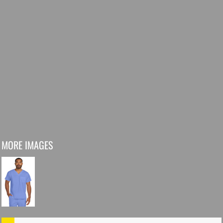
MORE IMAGES