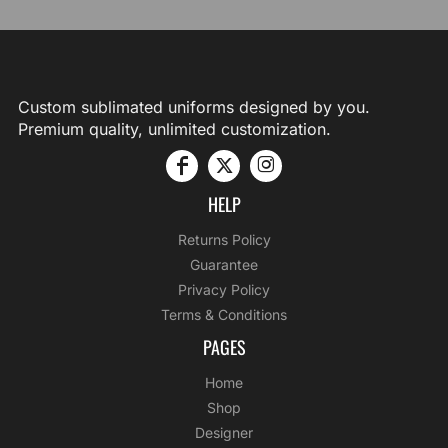
Custom sublimated uniforms designed by you.
Premium quality, unlimited customization.
HELP
Returns Policy
Guarantee
Privacy Policy
Terms & Conditions
PAGES
Home
Shop
Designer