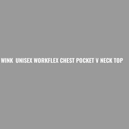
WINK
UNISEX WORKFLEX CHEST POCKET V NECK TOP