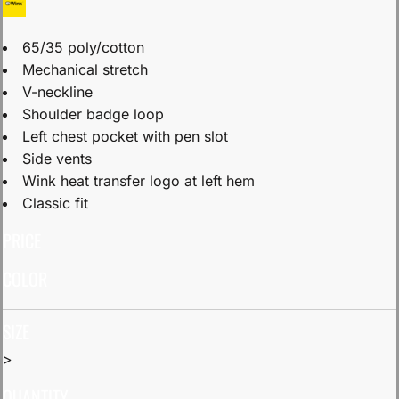
65/35 poly/cotton
Mechanical stretch
V-neckline
Shoulder badge loop
Left chest pocket with pen slot
Side vents
Wink heat transfer logo at left hem
Classic fit
PRICE
COLOR
SIZE
>
QUANTITY