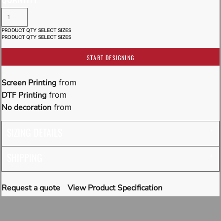
START DESIGNING
Screen Printing
from
DTF Printing
from
No decoration
from
SIZING DETAILS
SHIPPING
Request a quote
View Product Specification