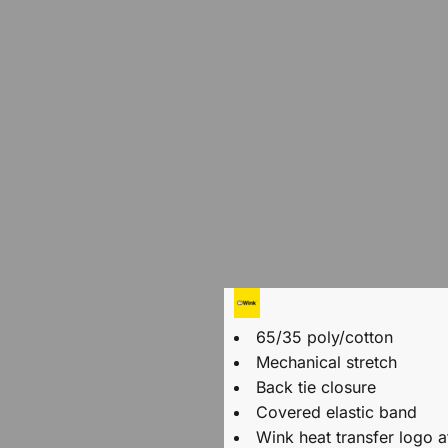
65/35 poly/cotton
Mechanical stretch
Back tie closure
Covered elastic band
Wink heat transfer logo a