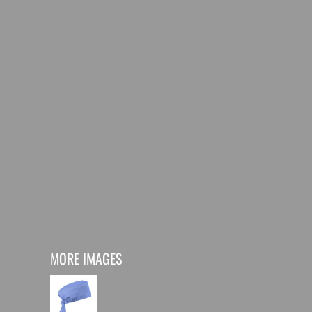
MORE IMAGES