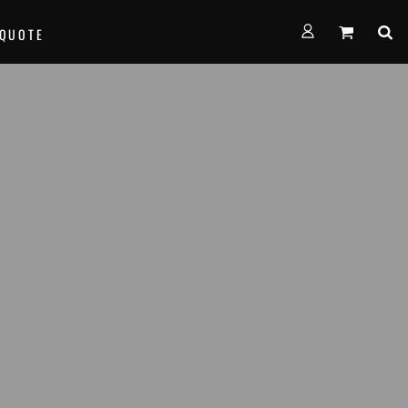
FORMS
 QUOTE
alth Empire Basketball
nown Basketball
age Basketball
am Team Basketball
th West Thunder Basketball
e...