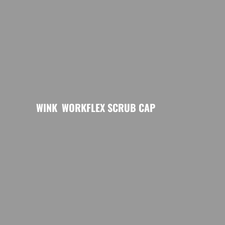
WINK
WORKFLEX SCRUB CAP