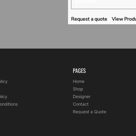
SHIPPING
Request a quote
View Produ
PAGES
licy
Home
Shop
licy
Designer
onditions
Contact
Request a Quote