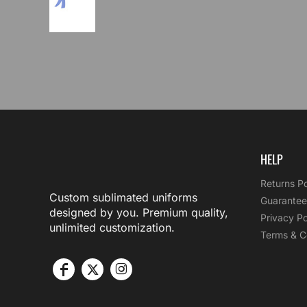
HELP
Returns Po
Custom sublimated uniforms
Guarantee
designed by you. Premium quality,
Privacy Po
unlimited customization.
Terms & C