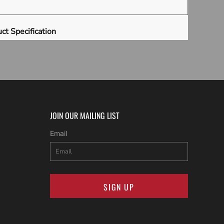
ct Specification
JOIN OUR MAILING LIST
Email
SIGN UP