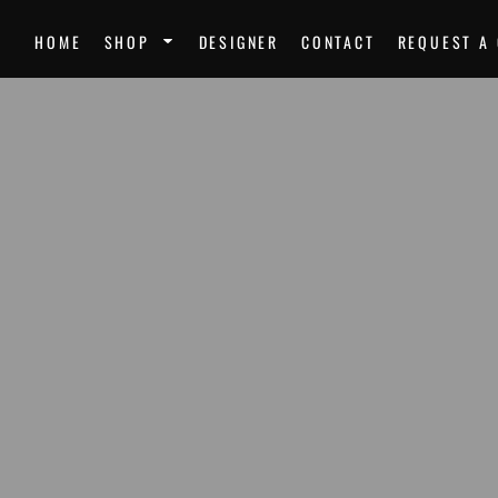
SPORTS
UNI
HOME
SHOP
DESIGNER
CONTACT
REQUEST A
Team Uniforms
Ste
Softball Jerseys
Unk
Football Jerseys
Mir
Softball
Dre
Basketball
Nor
Volleyball
Mor
Soccer Uniforms