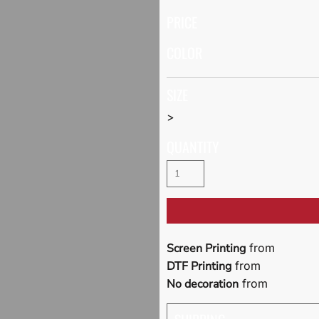
PRICE
COLOR
SIZE
>
QUANTITY
Screen Printing
from
DTF Printing
from
No decoration
from