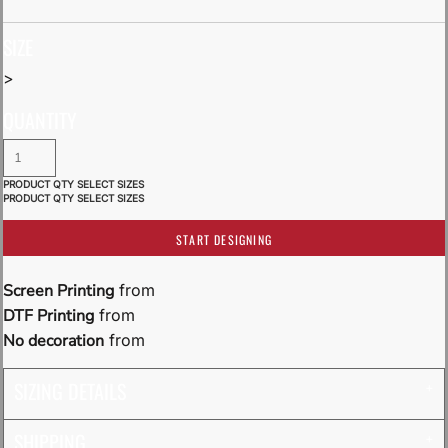
SIZE
>
QUANTITY
START DESIGNING
Screen Printing
from
DTF Printing
from
No decoration
from
SIZING DETAILS
SHIPPING