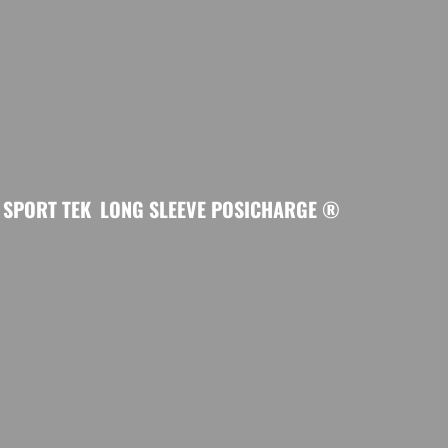
SPORT TEK
LONG SLEEVE POSICHARGE ®