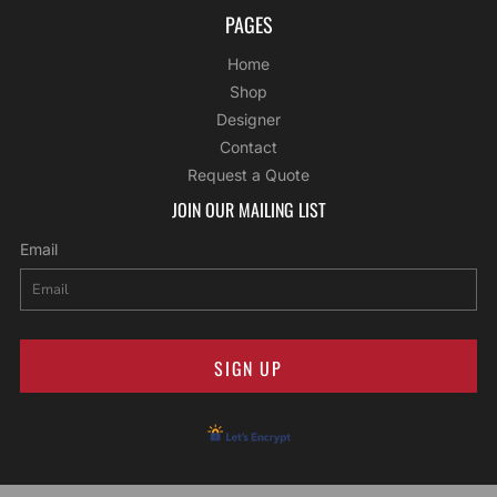
PAGES
Home
Shop
Designer
Contact
Request a Quote
JOIN OUR MAILING LIST
Email
SIGN UP