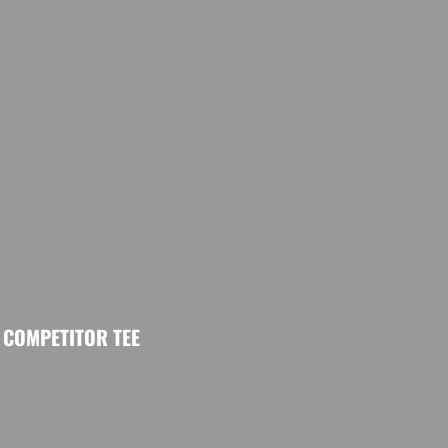
COMPETITOR TEE