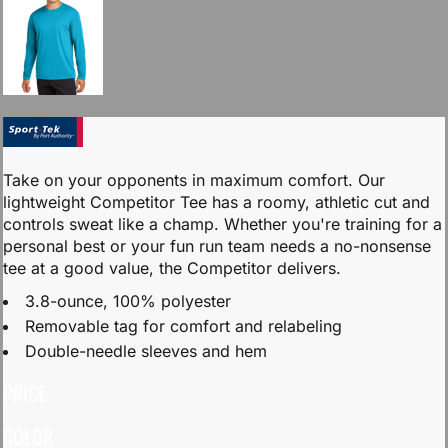
Take on your opponents in maximum comfort. Our
lightweight Competitor Tee has a roomy, athletic cut and
controls sweat like a champ. Whether you're training for a
personal best or your fun run team needs a no-nonsense
tee at a good value, the Competitor delivers.
3.8-ounce, 100% polyester
Removable tag for comfort and relabeling
Double-needle sleeves and hem
PRICE
COLOR