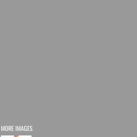
MORE IMAGES