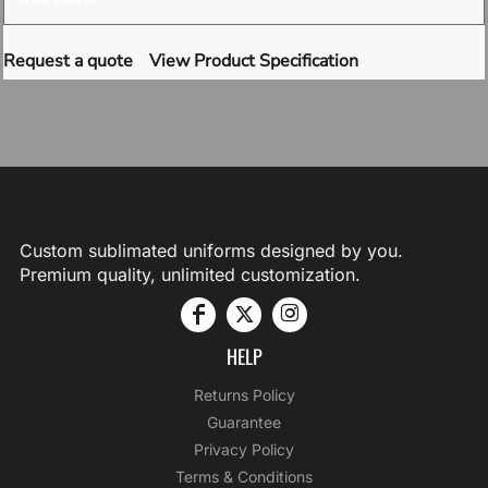
Request a quote
View Product Specification
Custom sublimated uniforms designed by you.
Premium quality, unlimited customization.
HELP
Returns Policy
Guarantee
Privacy Policy
Terms & Conditions