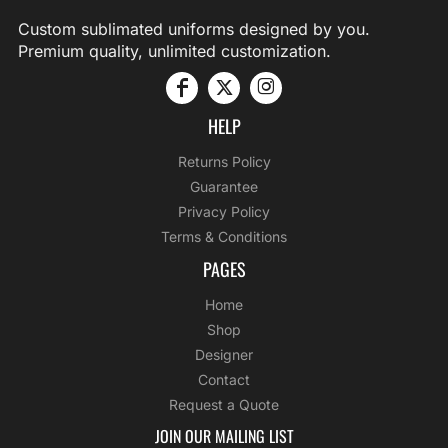
Custom sublimated uniforms designed by you.
Premium quality, unlimited customization.
HELP
Returns Policy
Guarantee
Privacy Policy
Terms & Conditions
PAGES
Home
Shop
Designer
Contact
Request a Quote
JOIN OUR MAILING LIST