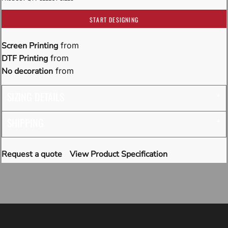
START DESIGNING
Screen Printing
from
DTF Printing
from
No decoration
from
SIZING DETAILS
SHIPPING
Request a quote
View Product Specification