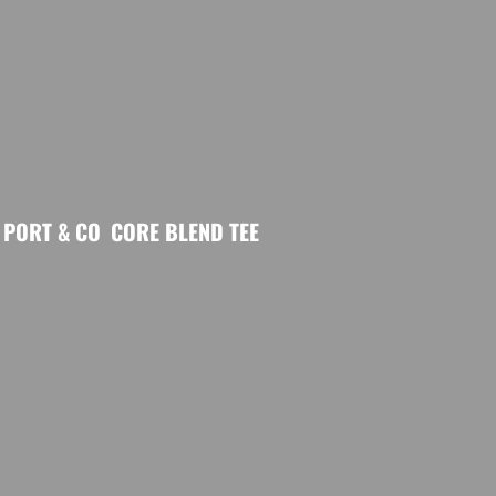
PORT & CO
CORE BLEND TEE