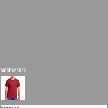
MORE IMAGES