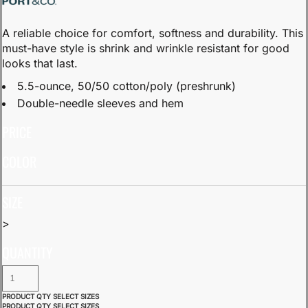
A reliable choice for comfort, softness and durability. This
must-have style is shrink and wrinkle resistant for good
looks that last.
5.5-ounce, 50/50 cotton/poly (preshrunk)
Double-needle sleeves and hem
PRICE
COLOR
SIZE
>
QUANTITY