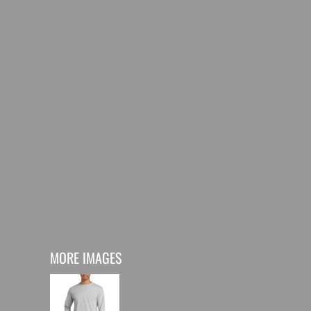
MORE IMAGES