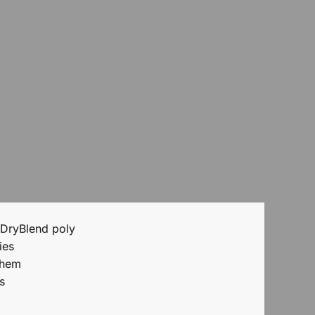
 DryBlend poly
ies
 hem
s