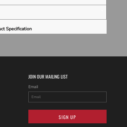
ct Specification
JOIN OUR MAILING LIST
Email
SIGN UP