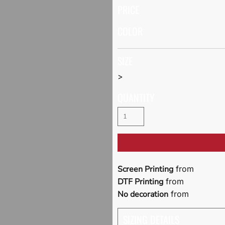
PRICE
COLOR
SIZE
>
QUANTITY
Screen Printing
from
DTF Printing
from
No decoration
from
SIZING DETAILS