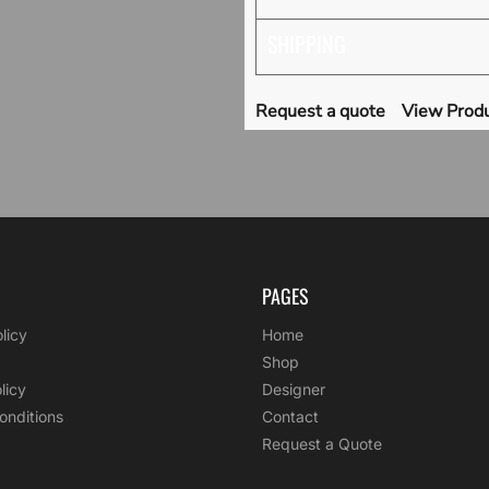
SHIPPING
Request a quote
View Produ
PAGES
licy
Home
Shop
licy
Designer
onditions
Contact
Request a Quote