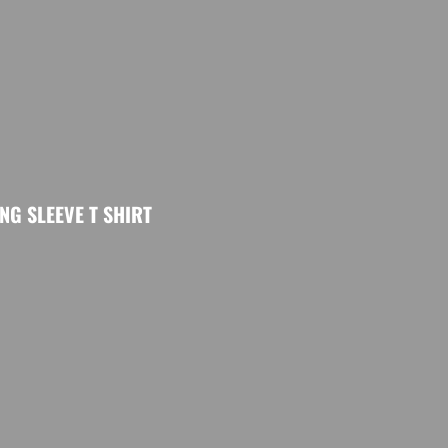
G SLEEVE T SHIRT