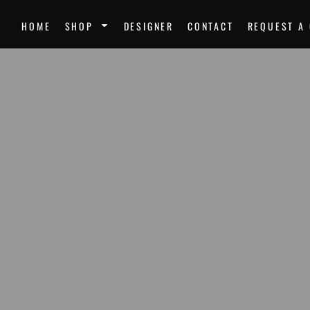
SPORTS
UNI
HOME
SHOP
DESIGNER
CONTACT
REQUEST A
Team Uniforms
Ste
Softball Jerseys
Unk
Football Jerseys
Mir
Softball
Dre
Basketball
Nor
Volleyball
Mor
Soccer Uniforms