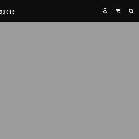
FORMS
 QUOTE
alth Empire Basketball
nown Basketball
age Basketball
am Team Basketball
th West Thunder Basketball
e...