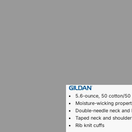
5.6-ounce, 50 cotton/50
Moisture-wicking propert
Double-needle neck and
Taped neck and shoulder
Rib knit cuffs