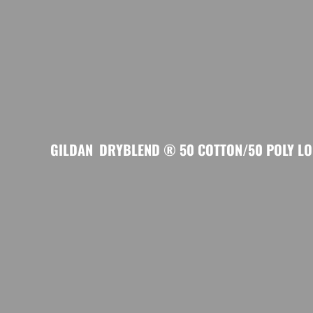
GILDAN
DRYBLEND ® 50 COTTON/50 POLY LON