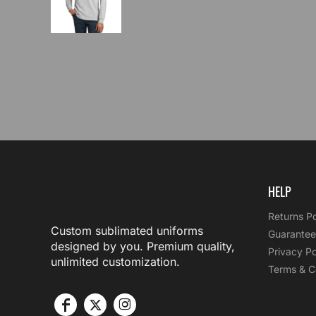
HELP
Returns Po
Custom sublimated uniforms
Guarantee
designed by you. Premium quality,
Privacy Po
unlimited customization.
Terms & C