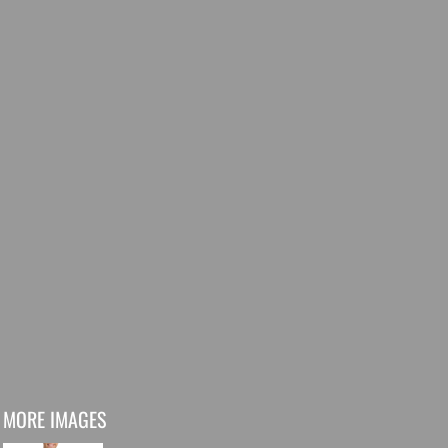
MORE IMAGES