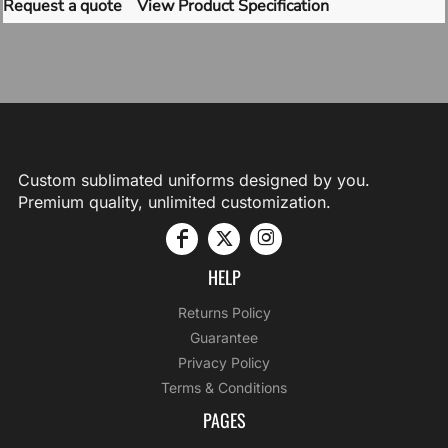
Request a quote
View Product Specification
Custom sublimated uniforms designed by you.
Premium quality, unlimited customization.
HELP
Returns Policy
Guarantee
Privacy Policy
Terms & Conditions
PAGES