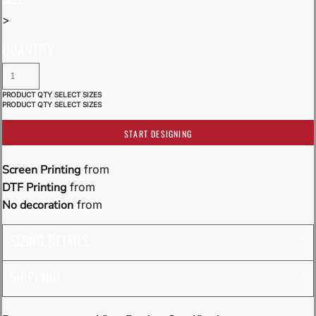
>
QUANTITY
START DESIGNING
Screen Printing
from
DTF Printing
from
No decoration
from
SIZING DETAILS
SHIPPING