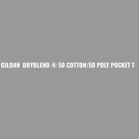
GILDAN
DRYBLEND ® 50 COTTON/50 POLY POCKET T