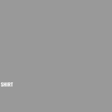
SHIRT