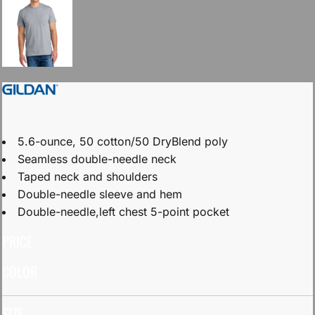
5.6-ounce, 50 cotton/50 DryBlend poly
Seamless double-needle neck
Taped neck and shoulders
Double-needle sleeve and hem
Double-needle,left chest 5-point pocket
PRICE
COLOR
SIZE