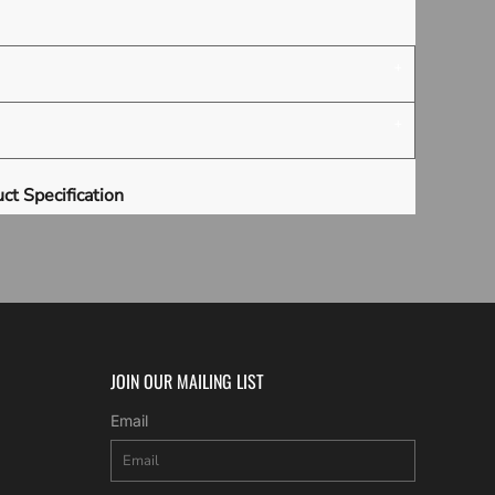
ct Specification
JOIN OUR MAILING LIST
Email