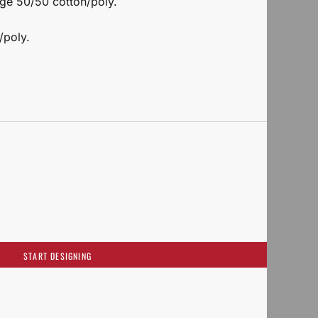
nge 50/50 cotton/poly.
/poly.
START DESIGNING