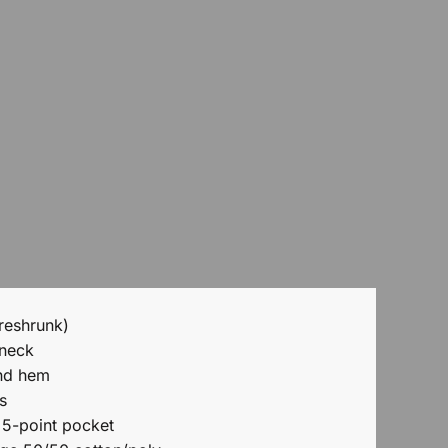
reshrunk)
 neck
nd hem
s
 5-point pocket