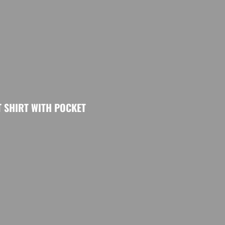
 SHIRT WITH POCKET