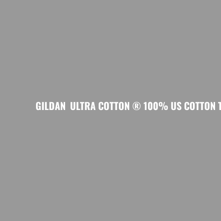
GILDAN
ULTRA COTTON ® 100% US COTTON T