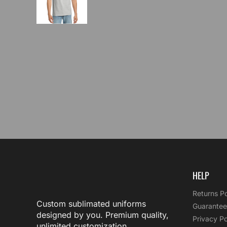
HELP
Returns Po
Custom sublimated uniforms
Guarantee
designed by you. Premium quality,
Privacy Po
unlimited customization.