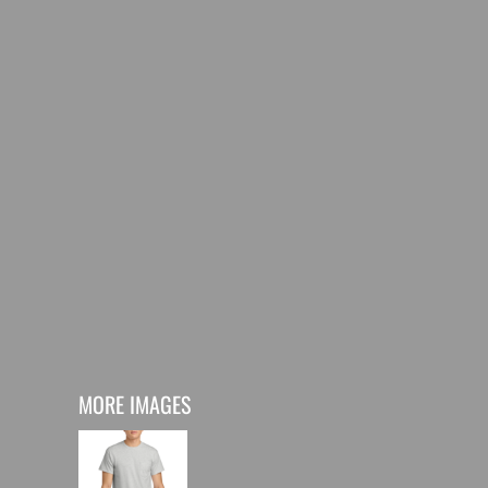
MORE IMAGES