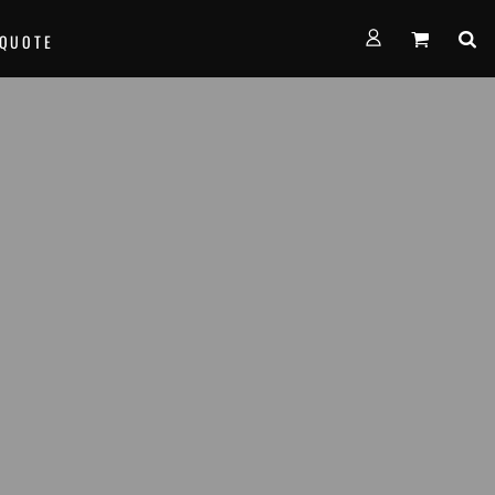
FORMS
 QUOTE
alth Empire Basketball
nown Basketball
age Basketball
am Team Basketball
th West Thunder Basketball
e...