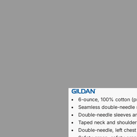
6-ounce, 100% cotton (p
Seamless double-needle
Double-needle sleeves a
Taped neck and shoulder
Double-needle, left chest