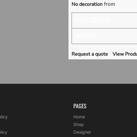
No decoration
from
SIZING DETAILS
SHIPPING
Request a quote
View Produ
PAGES
licy
Home
Shop
licy
Designer