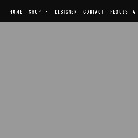
SPORTS
UNI
HOME
SHOP
DESIGNER
CONTACT
REQUEST A
Team Uniforms
Ste
Softball Jerseys
Unk
Football Jerseys
Mir
Softball
Dre
Basketball
Nor
Volleyball
Mor
Soccer Uniforms