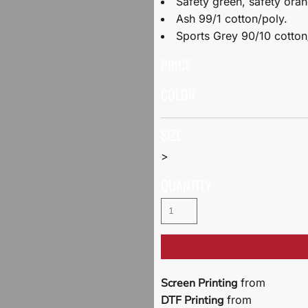
Safety green, safety ora
Ash 99/1 cotton/poly.
Sports Grey 90/10 cotton
PRICE
COLOR
SIZE
>
QUANTITY
Screen Printing
from
DTF Printing
from